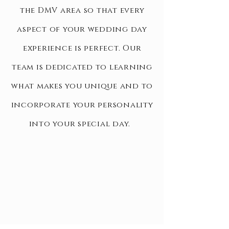
the DMV area so that every
aspect of your wedding day
experience is perfect. Our
team is dedicated to learning
what makes you unique and to
incorporate your personality
into your special day.