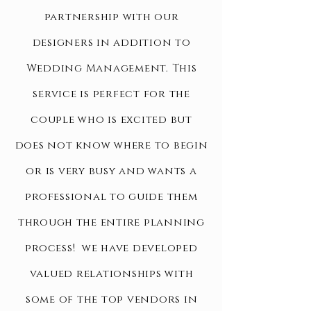
partnership with our
designers in addition to
Wedding Management. This
service is perfect for the
couple who is excited but
does not know where to begin
or is very busy and wants a
professional
to guide
them
through
the entire planning
process! we have developed
valued relationships with
some of the top vendors in