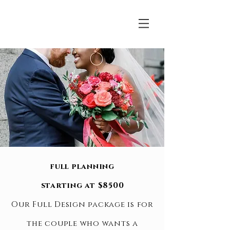
full planning
starting at $8500
Our Full Design package is for
the couple who wants a