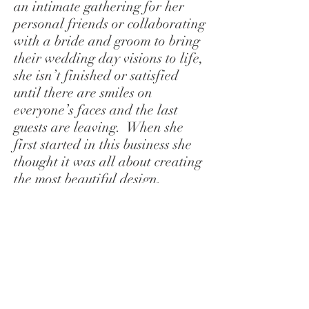
an intimate gathering for her
personal friends or collaborating
with a bride and groom to bring
their wedding day visions to life,
she isn’t finished or satisfied
until there are smiles on
everyone’s faces and the last
guests are leaving. When she
first started in this business she
thought it was all about creating
the most beautiful design,
finding the best vendors and
putting on the best show, but she
has come to realize that, while
those things are important in the
short run, the most valuable part
of being an event planner is
having the connection with the