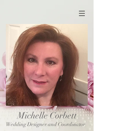
Michelle Corbett
Wedding Designer and Coordinator