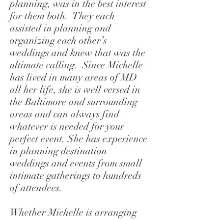
planning, was in the best interest
for them both. They each
assisted in planning and
organizing each other’s
weddings and knew that was the
ultimate calling. Since Michelle
has lived in many areas of MD
all her life, she is well versed in
the Baltimore and surrounding
areas and can always find
whatever is needed for your
perfect event. She has experience
in planning destination
weddings and events from small
intimate gatherings to hundreds
of attendees.
Whether Michelle is arranging