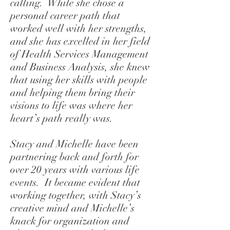
calling. While she chose a
personal career path that
worked well with her strengths,
and she has excelled in her field
of Health Services Management
and Business Analysis, she knew
that using her skills with people
and helping them bring their
visions to life was where her
heart’s path really was.
Stacy and Michelle have been
partnering back and forth for
over 20 years with various life
events. It became evident that
working together, with Stacy’s
creative mind and Michelle’s
knack for organization and