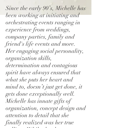
Since the early 90’s, Michelle has
been working at initiating and
orchestrating events ranging in
experience from weddings,
company parties, family and
friend's life events and more.
Her engaging social personality,
organization skills,
determination and contagious
spirit have always ensured that
what she puts her heart and
mind to, doesn’t just get done, it
gets done exceptionally well.
Michelle has innate gifts of
organization, concept design and
attention to detail that she
finally realized was her true