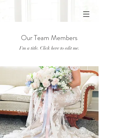
Our Team Members
I'm a title. ​Click here to edit me.
CHANTILLY DESIGN AND
EVENTS
Baltimore, Maryland